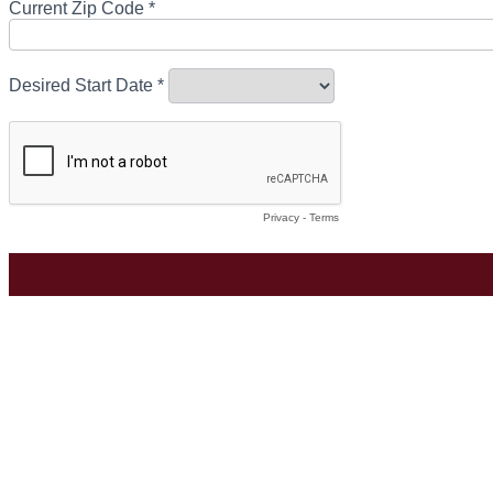
Current Zip Code *
Desired Start Date *
Privacy
-
Terms