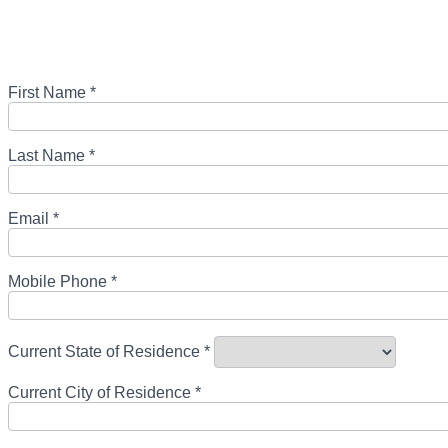
First Name *
Last Name *
Email *
Mobile Phone *
Current State of Residence *
Current City of Residence *